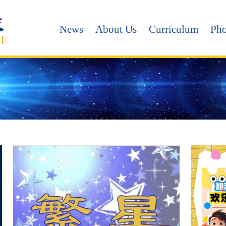
News
About Us
Curriculum
Pho