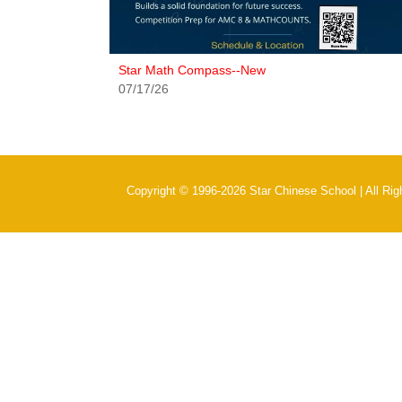
Star Math Compass--New
07/17/26
Copyright © 1996-2026 Star Chinese School | All Ri