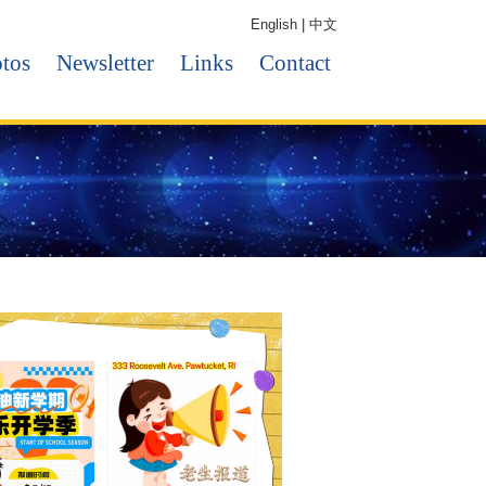
English
|
中文
tos
Newsletter
Links
Contact