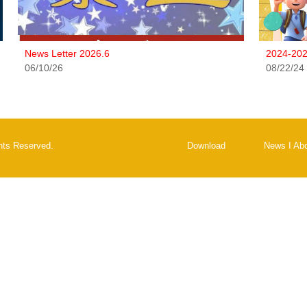
News Letter 2026.6
2024-202
06/10/26
08/22/24
ghts Reserved.
Download
News
I
Ab