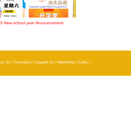
5 New school year Announcement
out Us
I
Curriculum
I
Support Us
I
Newsletter
I
Links
I